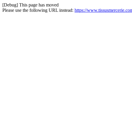
[Debug] This page has moved
Please use the following URL instead:
https://www.tissusmercerie.com