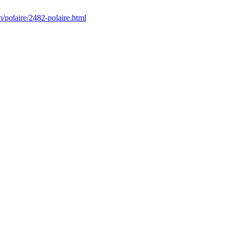
/polaire/2482-polaire.html