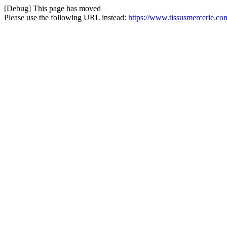
[Debug] This page has moved
Please use the following URL instead:
https://www.tissusmercerie.c