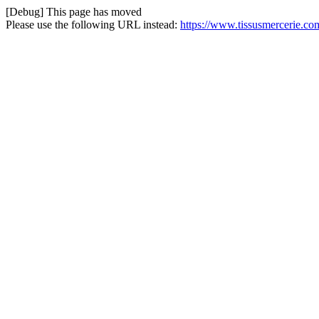
[Debug] This page has moved
Please use the following URL instead:
https://www.tissusmercerie.co