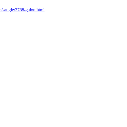
m/sangle/2788-galon.html