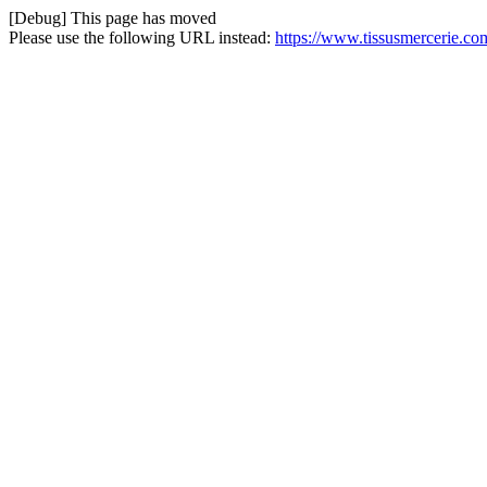
[Debug] This page has moved
Please use the following URL instead:
https://www.tissusmercerie.co